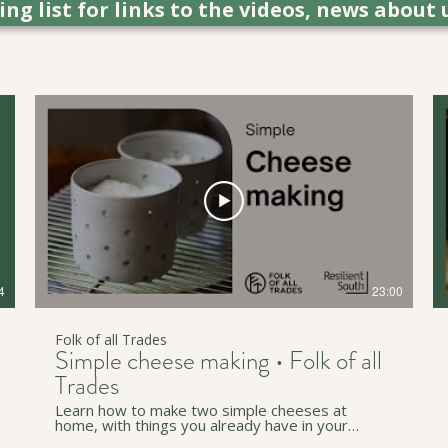
ling list for links to the videos, news ab
4
23:00
Folk of all Trades
Simple cheese making • Folk of all
Trades
Learn how to make two simple cheeses at
home, with things you already have in your
kitchen. Sam teaches how to make a paneer