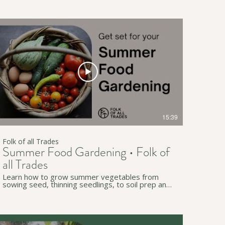
innoculate your soy beans, all using simple
kitchen equipment. The information is for any
location but especially relevant to South Australia
and Tarntanya / Adelaide. • • • ↟ Subscribe to our
channel for more useful workshops and videos:
https://www.youtube.com/c/FolkofallTrades ↟
Join our newsletter for regular simple living tips:
http://eepurl.com/gzB-Az • • • ↟ Website:
https://www.folkofalltrades.com/ ↟ Facebook:
https://www.facebook.com/FolkofallTrades/ ↟
Instagram:
https://www.instagram.com/folkofalltrades/ We
host sustainability workshops online and in-
person across southern Tarntanya (Adelaide), in
South Australia. We pay our respects to
Traditional Custodians on whose lands we live,
15:39
work, and travel through (in Australia and
beyond).
Folk of all Trades
Summer Food Gardening • Folk of
all Trades
Learn how to grow summer vegetables from
sowing seed, thinning seedlings, to soil prep and
planting out. Join Dani and Sam from Folk of all
Trades who has been growing vegetables for 10
years, and learn tips and tricks for any location
but especially relevant to South Australia and
Tarntanya / Adelaide. • • • ↟ Subscribe to our