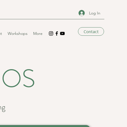
Log In
Contact
t
Workshops
More
EOS
ng