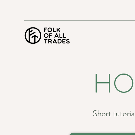
HO
Short tutorial