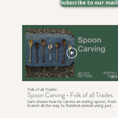
Subscribe to our mai
31:1
Folk of all Trades
Spoon Carving • Folk of all Trades
Sam shows how he carves an eating spoon, from
branch all the way to finished utensil using just
three tools; an axe, a straight knife, and a spoon
knife. • • • Thanks to Resilient South for
supporting this video - Cities of Holdfast Bay,