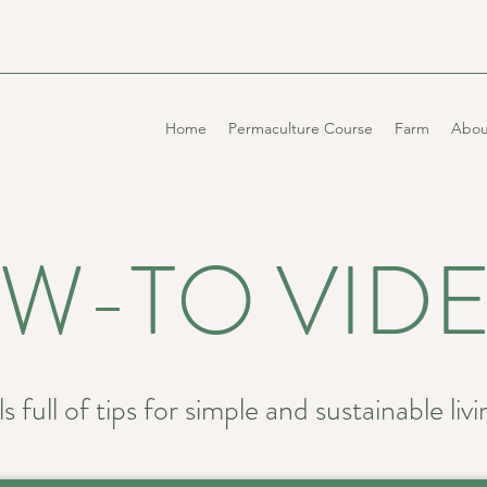
Home
Permaculture Course
Farm
Abou
W-TO VID
s full of tips for simple and sustainable livi