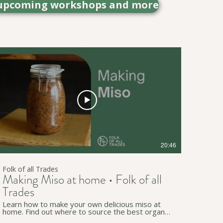
out upcoming workshops and more
20:46
Folk of all Trades
Making Miso at home • Folk of all
Trades
Learn how to make your own delicious miso at
home. Find out where to source the best organic
ingredients and the method to soak, cook, and