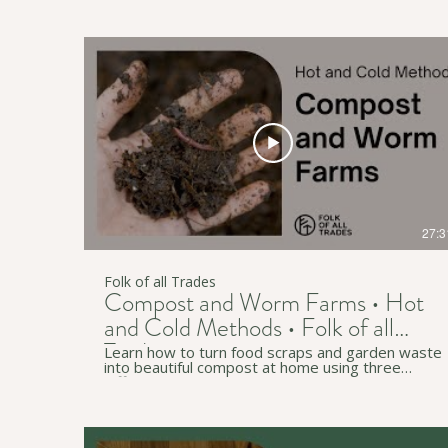
Marion, Mitcham and Onkaparinga. ↟ Subscribe
to our channel for more useful workshops and
videos:
https://www.youtube.com/c/FolkofallTrades ↟
Join our newsletter for regular simple living tips:
http://eepurl.com/gzB-Az • • • ↟ Website:
https://www.folkofalltrades.com/ ↟ Facebook:
https://www.facebook.com/FolkofallTrades/ ↟
Instagram:
https://www.instagram.com/folkofalltrades/ We
host sustainability workshops online and in-
person across southern Tarntanya (Adelaide), in
South Australia. We pay our respects to
Traditional Custodians on whose lands we live,
work, and travel through (in Australia and
27:3
beyond).
Folk of all Trades
Compost and Worm Farms • Hot
and Cold Methods • Folk of all
Trades
Learn how to turn food scraps and garden waste
into beautiful compost at home using three
different methods - cold composting, hot
composting, and worm farming. There are heaps
of tips and tricks for any location but especially
relevant to South Australia and Tarntanya /
Adelaide. • • • ↟ Subscribe to our YouTube