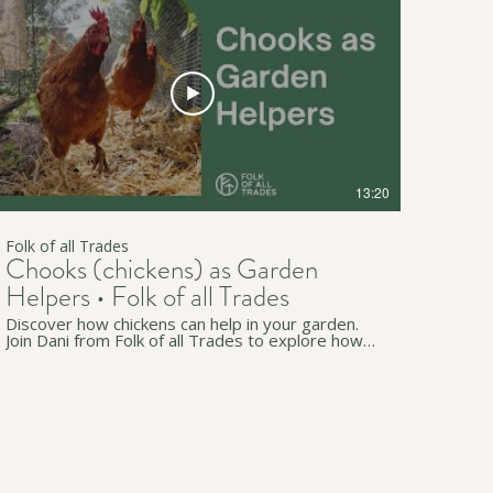
channel for more useful workshops and videos:
https://www.youtube.com/c/FolkofallTrades ↟
Join our newsletter for regular simple living tips:
http://eepurl.com/gzB-Az • • • ↟ Website:
https://www.folkofalltrades.com/ ↟ Facebook:
https://www.facebook.com/FolkofallTrades/ ↟
Instagram:
https://www.instagram.com/folkofalltrades/ We
host sustainability workshops online and in-
person across southern Tarntanya (Adelaide), in
South Australia. We pay our respects to
Traditional Custodians on whose lands we live,
13:20
work, and travel through (in Australia and
beyond).
Folk of all Trades
Chooks (chickens) as Garden
Helpers • Folk of all Trades
Discover how chickens can help in your garden.
Join Dani from Folk of all Trades to explore how
chooks help you weed, control bugs, provide
fertiliser and much more. If you don't yet have
chickens we hope this video may persuade you
to do so, and if you have them already we're
sure there's some new tips and tricks for you.
Our content is applicable anywhere but is
especially relevant to South Australia and
Tarntanya / Adelaide. • • • ↟ Subscribe to our
channel for more useful workshops and videos: