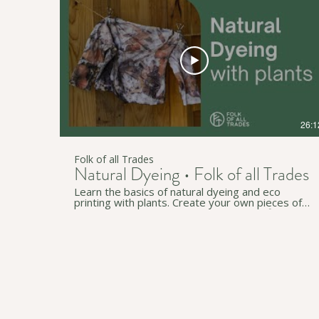
channel for more useful workshops and videos:
https://www.youtube.com/c/FolkofallTrades ↟
Join our newsletter for regular simple living tips:
http://eepurl.com/gzB-Az • • • ↟ Website:
https://www.folkofalltrades.com/ ↟ Facebook:
https://www.facebook.com/FolkofallTrades/ ↟
Instagram:
https://www.instagram.com/folkofalltrades/ We
host sustainability workshops online and in-
person across southern Tarntanya (Adelaide), in
South Australia. We pay our respects to
Traditional Custodians on whose lands we live,
26:1
work, and travel through (in Australia and
beyond).
Folk of all Trades
Natural Dyeing • Folk of all Trades
Learn the basics of natural dyeing and eco
printing with plants. Create your own pieces of
art using plants around you and natural fibres like
cotton and wool. Our content is applicable
anywhere but is especially relevant to South
Australia and Tarntanya / Adelaide on Kaurna
land and will be using Australian native plants. • • •
↟ Subscribe to our YouTube channel for more
useful workshops and videos:
https://www.youtube.com/c/FolkofallTrades ↟
Join our newsletter for regular simple living tips:
http://eepurl.com/gzB-Az • • • ↟ Website: