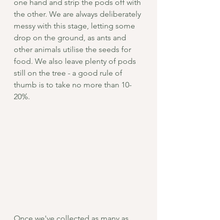
one hand and strip the pods off with 
the other. We are always deliberately 
messy with this stage, letting some 
drop on the ground, as ants and 
other animals utilise the seeds for 
food. We also leave plenty of pods 
still on the tree - a good rule of 
thumb is to take no more than 10-
20%. 
Once we've collected as many as 