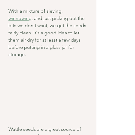
With a mixture of sieving, 
winnowing
, and just picking out the 
bits we don't want, we get the seeds 
fairly clean. It's a good idea to let 
them air dry for at least a few days 
before putting in a glass jar for 
storage.
Wattle seeds are a great source of 