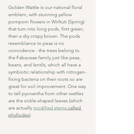
Golden Wattle is our national floral 
emblem, with stunning yellow 
pompom flowers in Wirltuti (Spring) 
that turn into long pods, first green, 
then a dry crispy brown. The pods 
resemblance to peas is no 
coincidence - the trees belong to 
the Fabaceae family just like peas, 
beans, and lentils, which all have a 
symbiotic relationship with nitrogen-
fixing bacteria on their roots so are 
great for soil improvement. One way 
to tell pycnantha from other wattles 
are the sickle-shaped leaves (which 
are actually 
modified stems
 called 
phyllodes
).