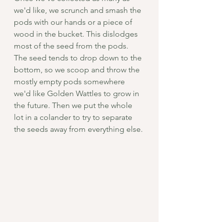
we'd like, we scrunch and smash the 
pods with our hands or a piece of 
wood in the bucket. This dislodges 
most of the seed from the pods. 
The seed tends to drop down to the 
bottom, so we scoop and throw the 
mostly empty pods somewhere 
we'd like Golden Wattles to grow in 
the future. Then we put the whole 
lot in a colander to try to separate 
the seeds away from everything else.