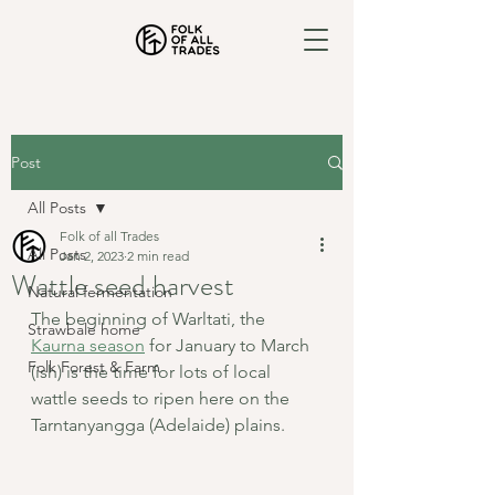
Post
All Posts
Folk of all Trades
All Posts
Jan 2, 2023
2 min read
Wattle seed harvest
Natural fermentation
The beginning of Warltati, the 
Strawbale home
Kaurna season
 for January to March 
Folk Forest & Farm
(ish) is the time for lots of local 
wattle seeds to ripen here on the 
Tarntanyangga (Adelaide) plains.