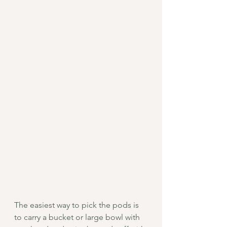
The easiest way to pick the pods is 
to carry a bucket or large bowl with 