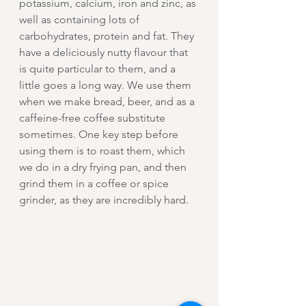
potassium, calcium, iron and zinc
, as 
well as containing lots of 
carbohydrates, protein and fat. They 
have a deliciously nutty flavour that 
is quite particular to them, and a 
little goes a long way. We use them 
when we make bread, beer, and as a 
caffeine-free coffee substitute 
sometimes. One key step before 
using them is to roast them, which 
we do in a dry frying pan, and then 
grind them in a coffee or spice 
grinder, as they are incredibly hard.