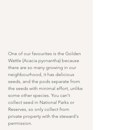
One of our favourites is the Golden 
Wattle (Acacia pycnantha) because 
there are so many growing in our 
neighbourhood, it has delicious 
seeds, and the pods separate from 
the seeds with minimal effort, unlike 
some other species. You can't 
collect seed in National Parks or 
Reserves, so only collect from 
private property with the steward's 
permission. 